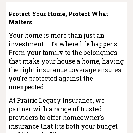
Protect Your Home, Protect What
Matters
Your home is more than just an
investment—it’s where life happens.
From your family to the belongings
that make your house a home, having
the right insurance coverage ensures
you’re protected against the
unexpected.
At Prairie Legacy Insurance, we
partner with a range of trusted
providers to offer homeowner’s
insurance that fits both your budget