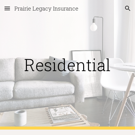
Prairie Legacy Insurance
Skip to main content
Skip to navigation
Residential