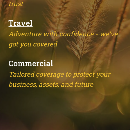
trust
Travel
Adventure with confidence - we've
got you covered
Commercial
Tailored coverage to protect your
business, assets, and future