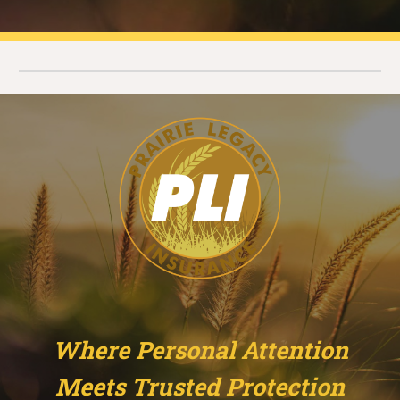
Where Personal Attention
Meets Trusted Protection