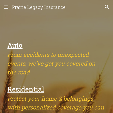
Prairie Legacy Insurance
Skip to main content
Skip to navigation
Auto
From accidents to unexpected
events, we've got you covered on
the road
Residential
Protect your home & belongings
with personalized coverage you can