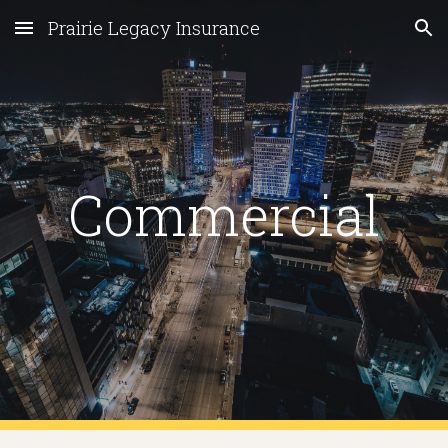
Prairie Legacy Insurance
Skip to main content
Skip to navigation
Commercial