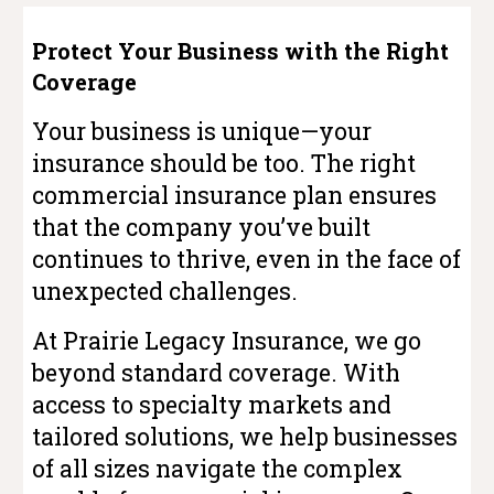
Protect Your Business with the Right
Coverage
Your business is unique—your
insurance should be too. The right
commercial insurance plan ensures
that the company you’ve built
continues to thrive, even in the face of
unexpected challenges.
At Prairie Legacy Insurance, we go
beyond standard coverage. With
access to specialty markets and
tailored solutions, we help businesses
of all sizes navigate the complex