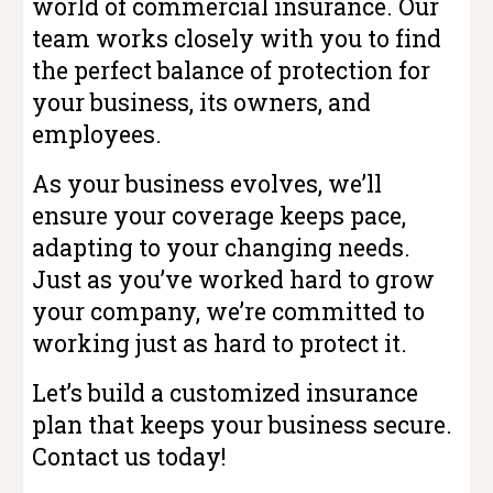
world of commercial insurance. Our
team works closely with you to find
the perfect balance of protection for
your business, its owners, and
employees.
As your business evolves, we’ll
ensure your coverage keeps pace,
adapting to your changing needs.
Just as you’ve worked hard to grow
your company, we’re committed to
working just as hard to protect it.
Let’s build a customized insurance
plan that keeps your business secure.
Contact us today!